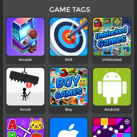
GAME TAGS
Arcade
Skill
Unblocked
Avoid
Boy
Android