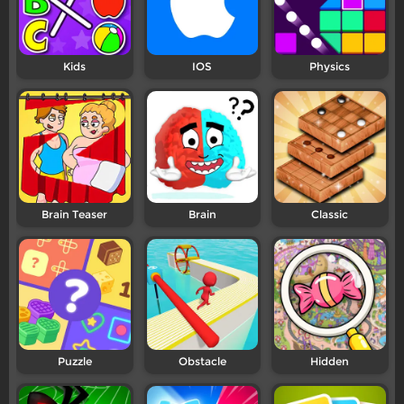
Kids
IOS
Physics
Brain Teaser
Brain
Classic
Puzzle
Obstacle
Hidden