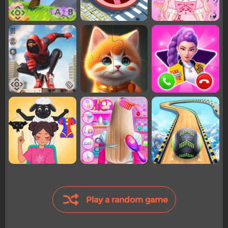
Play a random game