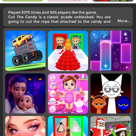
Played 3075 times and 92% players like the game.
Cut The Candy is a classic puzzle unblocked. You are
More...
going to cut the rope that attached to the candy and
make it go into the little monster's mouth.