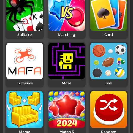
Solitaire
Matching
Card
Exclusive
Maze
Ball
Merge
Match 3
Random