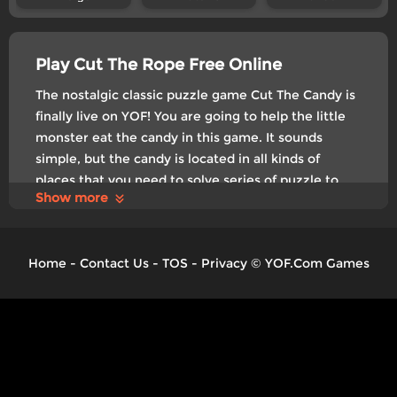
Play Cut The Rope Free Online
The nostalgic classic puzzle game Cut The Candy is
finally live on YOF! You are going to help the little
monster eat the candy in this game. It sounds
simple, but the candy is located in all kinds of
places that you need to solve series of puzzle to
Show more
transport the sugar to the little guy's mouth. The
further level you play, the harder it can be and
there will also be new things like teleport gates
Home
-
Contact Us
-
TOS
-
Privacy
©
YOF.Com Games
and bubbles that can fly above, etc.
Control
Swipe to cut
Tags:
Puzzle
Brain Teaser
Physics