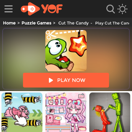
Home
Puzzle Games
Cut The Candy
Play Cut The Candy
es
PLAY NOW
es