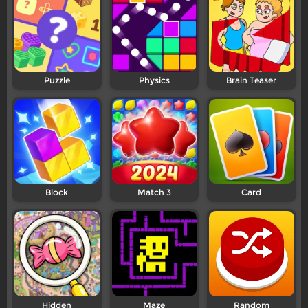
Puzzle
Physics
Brain Teaser
Block
Match 3
Card
Hidden
Maze
Random