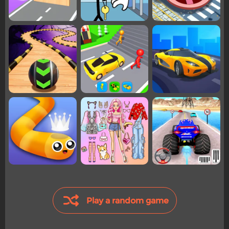
Play a random game