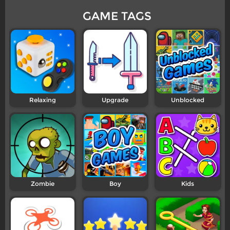
GAME TAGS
Relaxing
Upgrade
Unblocked
Zombie
Boy
Kids