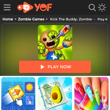
Home
Zombie Games
Kick The Buddy: Zombie
Play Ki
es
PLAY NOW
es