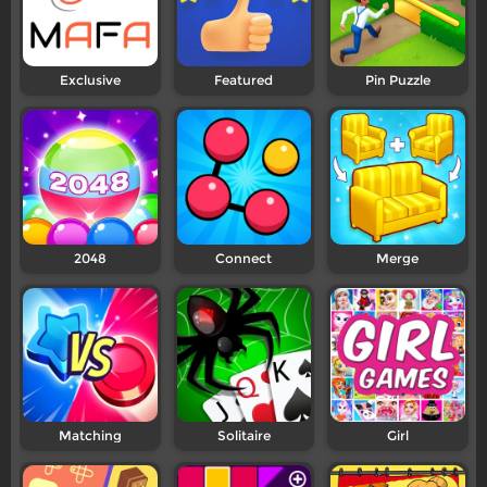
Exclusive
Featured
Pin Puzzle
2048
Connect
Merge
Matching
Solitaire
Girl