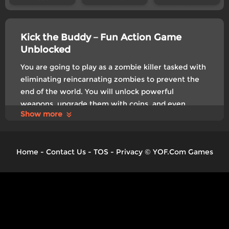
Kick the Buddy－Fun Action Game
Unblocked
You are going to play as a zombie killer tasked with
eliminating reincarnating zombies to prevent the
end of the world. You will unlock powerful
weapons, upgrade them with coins, and even
Show more
customize them with your own drawings,as you
progress through levels. Release your pressure and
get started now!
Home
-
Contact Us
-
TOS
-
Privacy
©
YOF.Com Games
Control
Click to play
Tags:
Exclusive
Boy
Kids
Relaxing
Upgrade
Zombie