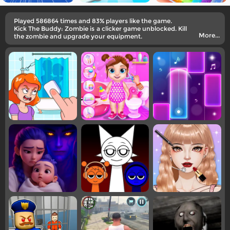
Played 586864 times and 83% players like the game.
Kick The Buddy: Zombie is a clicker game unblocked. Kill
More...
the zombie and upgrade your equipment.