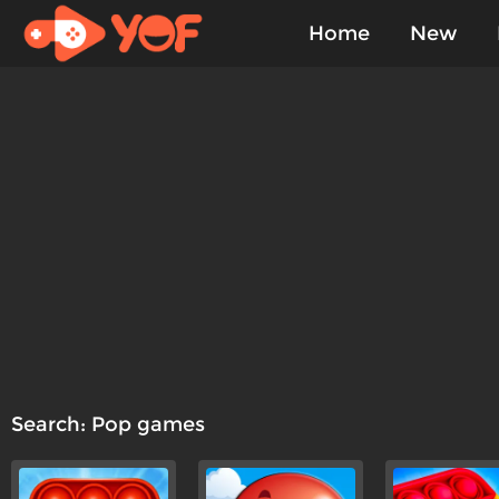
Home
New
Played
Search: Pop games