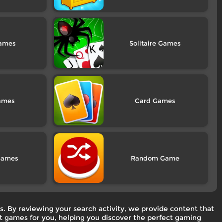
Solitaire
Card
Random
. By reviewing your search activity, we provide content that
est games for you, helping you discover the perfect gaming