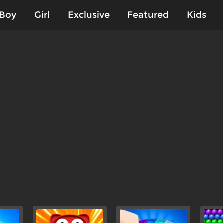
Boy
Girl
Exclusive
Featured
Kids