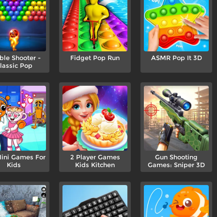
ble Shooter -
Fidget Pop Run
ASMR Pop It 3D
lassic Pop
ini Games For
2 Player Games
Gun Shooting
Kids
Kids Kitchen
Games: Sniper 3D