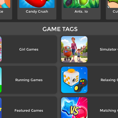
ce
Candy Crush
Ants. Io
Cu
GAME TAGS
Girl
Simulator
Running
Relaxing
Featured
Matching