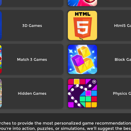
3D
Html5
Match 3
Block
Hidden
Physics
earches to provide the most personalized game recommendations
ou're into action, puzzles, or simulations, we’ll suggest the b