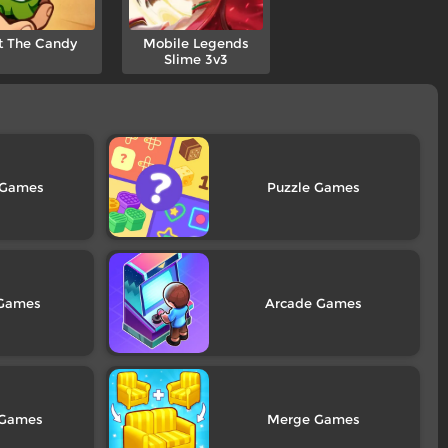
t The Candy
Mobile Legends
Slime 3v3
Puzzle
Arcade
Merge