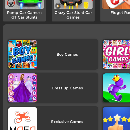
Ramp Car Games:
Crazy Car Stunt Car
Fidget Ra
GT Car Stunts
Games
Boy
Dress up
Exclusive