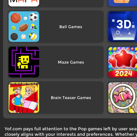
Ball
Maze
Brain Teaser
Yof.com pays full attention to the Pop games left by user s
closely aligns with your interests and preferences. Whether y