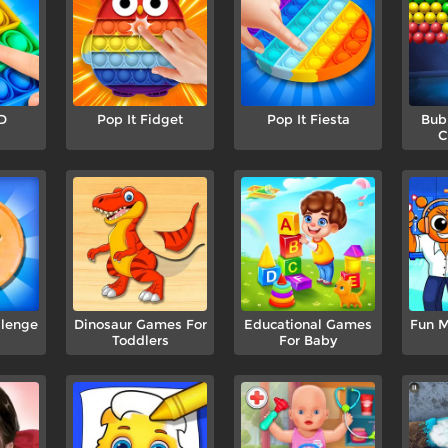
D
Pop It Fidget
Pop It Fiesta
Bub
C
lenge
Dinosaur Games For
Educational Games
Fun M
Toddlers
For Baby