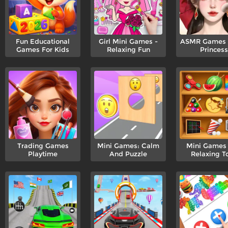
Fun Educational
Girl Mini Games -
ASMR Games P
Games For Kids
Relaxing Fun
Princess
Trading Games
Mini Games: Calm
Mini Games
Playtime
And Puzzle
Relaxing T