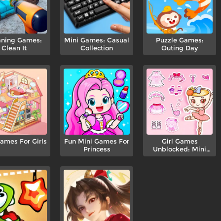
aning Games:
Mini Games: Casual
Puzzle Games:
Clean It
Collection
Outing Day
ames For Girls
Fun Mini Games For
Girl Games
Princess
Unblocked: Mini
Fun