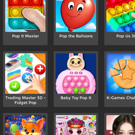
Pop It Master
Pop the Balloons
Pop Us 3
Trading Master 3D -
Baby Toy Pop It
K-Games Chal
Fidget Pop