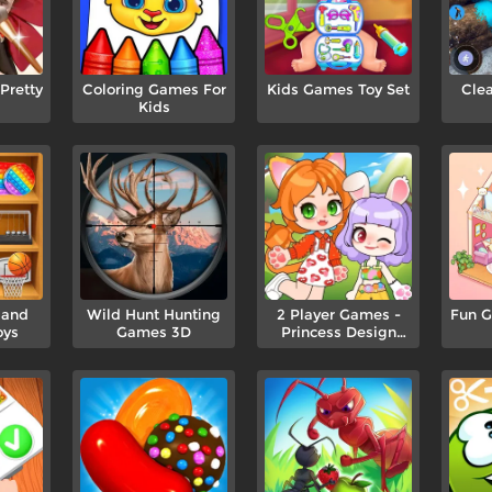
retty
Coloring Games For
Kids Games Toy Set
Cle
Kids
 and
Wild Hunt Hunting
2 Player Games -
Fun G
oys
Games 3D
Princess Design
Party